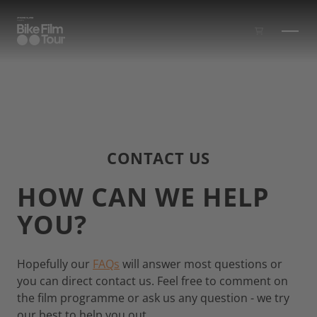
Skip to main content
CONTACT US
HOW CAN WE HELP
YOU?
Hopefully our
FAQs
will answer most questions or
you can direct contact us. Feel free to comment on
the film programme or ask us any question - we try
our best to help you out.