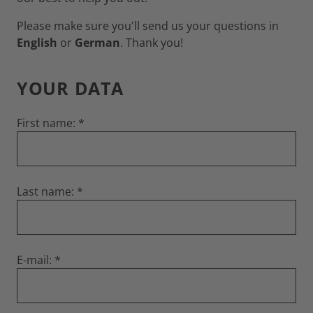
Please make sure you'll send us your questions in
English
or
German
. Thank you!
YOUR DATA
First name:
Last name:
E-mail: