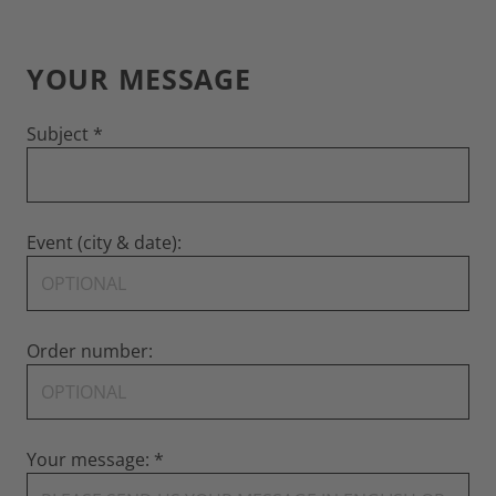
YOUR MESSAGE
Subject
Event (city & date):
Order number:
Your message: