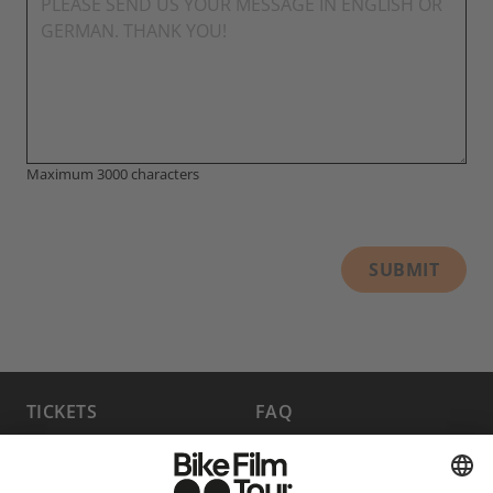
Maximum 3000 characters
SUBMIT
TICKETS
FAQ
PROGRAM
MEDIA HUB
BECOME A PARTNER
JOBS