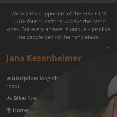
©
We ask the supporters of the BIKE FILM
TOUR four questions. Always the same
ones. But every answer is unique – just like
the people behind the handlebars.
©
Jana Kesenheimer
🔥
Discipline:
long-distance cycling (all-
road)
🚲
Bike:
Specialized Aethos with SRAM Red
🌍
Home base:
Innsbruck