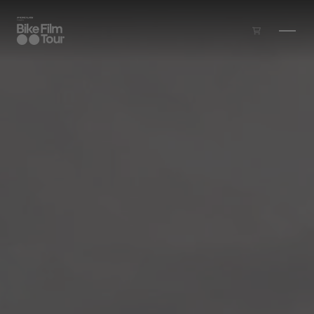
Skip to main content