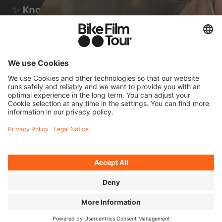
✨
Known for:
taking part in many
unsupported ultra-distance races – and a
few documentaries about them by Stephan
Wieser
FOUR QUICK
QUESTIONS FOR JANA
Cycling means to me...
...being fully in the moment. It's the most