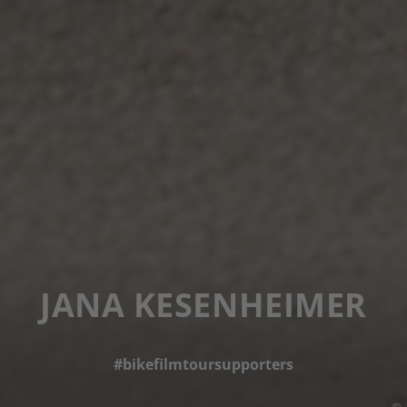
JANA KESENHEIMER
#bikefilmtoursupporters