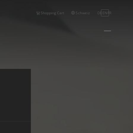
Schweiz
DE
EN
FR
Shopping Cart