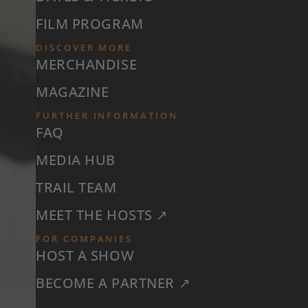
FILM PROGRAM
DISCOVER MORE
MERCHANDISE
MAGAZINE
FURTHER INFORMATION
FAQ
MEDIA HUB
TRAIL TEAM
MEET THE HOSTS ↗
FOR COMPANIES
HOST A SHOW
BECOME A PARTNER ↗