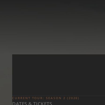
Skip to main content
CURRENT TOUR: SEASON 2 (2026)
DATES & TICKETS