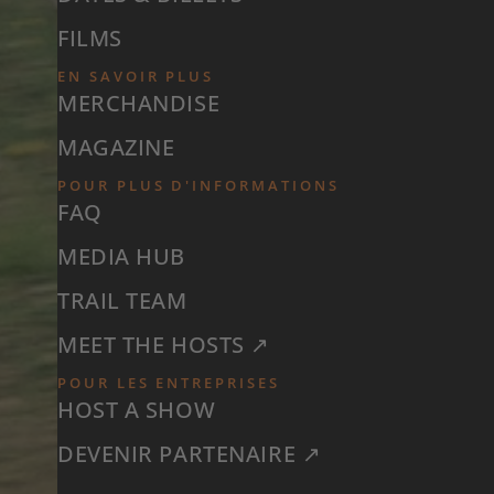
FILMS
EN SAVOIR PLUS
MERCHANDISE
MAGAZINE
POUR PLUS D'INFORMATIONS
FAQ
MEDIA HUB
TRAIL TEAM
MEET THE HOSTS ↗
POUR LES ENTREPRISES
HOST A SHOW
DEVENIR PARTENAIRE ↗