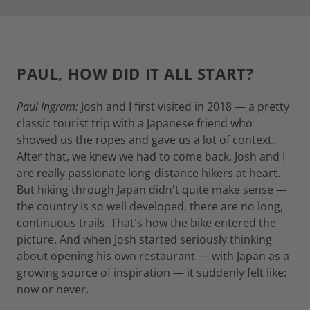
PAUL, HOW DID IT ALL START?
Paul Ingram:
Josh and I first visited in 2018 — a pretty
classic tourist trip with a Japanese friend who
showed us the ropes and gave us a lot of context.
After that, we knew we had to come back. Josh and I
are really passionate long-distance hikers at heart.
But hiking through Japan didn't quite make sense —
the country is so well developed, there are no long,
continuous trails. That's how the bike entered the
picture. And when Josh started seriously thinking
about opening his own restaurant — with Japan as a
growing source of inspiration — it suddenly felt like:
now or never.