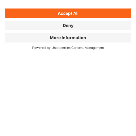
Sometimes there's a cheap hotel waiting — or a hot
coffee from the vending machine around the next
bend.
©
Unagi, cherry blossom selfie, and mountain panorama: two
months in Japan, three pictures.
HOW DID YOUR PERSPECTIVE ON
JAPANESE FOOD CHANGE OVER
THOSE TWO MONTHS?
I knew the food would be great and varied — but just
how regional and complex Japanese cuisine really is
genuinely surprised me. I love good food, but I'm no
expert. Josh comes at it differently: he's worked in
Michelin-starred kitchens. He really wanted to