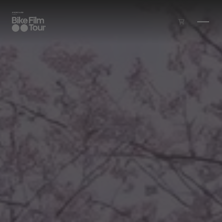
Skip to main content