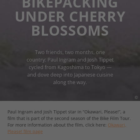
BIKEPACKING
UNDER CHERRY
BLOSSOMS
Two friends, two months, one
country: Paul Ingram and Josh Tippet
cycled from Kagoshima to Tokyo —
and dove deep into Japanese cuisine
along the way.
©
Paul Ingram and Josh Tippet star in “Okawari, Please!”, a
film that is part of the second season of the Bike Film Tour.
For more information about the film, click here:
Okawari,
Please! film page