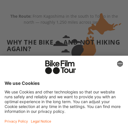
The Route:
From Kagoshima in the south to Tokyo in the
north — roughly 1,250 miles across Japan.
WHY THE BIKE — AND NOT HIKING
AGAIN?
When we hike, we usually carry several days' worth
of supplies and we're often pretty far from
civilization. Japan was the complete opposite:
convenience stores, vending machines, little towns
were almost always within reach. That made the
whole trip more comfortable than our typical
"dirtbag" adventures. But grinding uphill for four
hours without any real training — that'll wreck you
physically. The difference is, at the end of it, you're
not necessarily crawling into a rain-soaked tent.