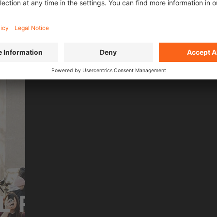
n front of a live audience and
As part of the global urba
streets.
Cato uniquely combines m
MORE ABOUT OMARI
L FILMS OF
SEASO