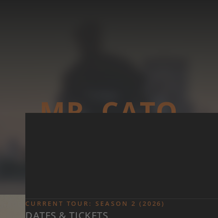
Skip to main content
MR. CATO
CURRENT TOUR: SEASON 2 (2026)
DATES & TICKETS