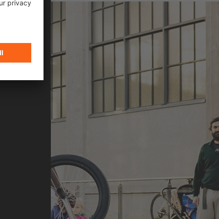
n cycling and flatland BMX scene, Omari
ovement, style, and community.
N 2