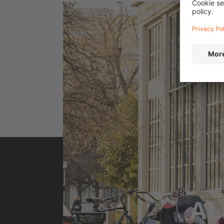
Flatland Live: Omari Cato shows off his skills i
brings BMX culture to the 
AL