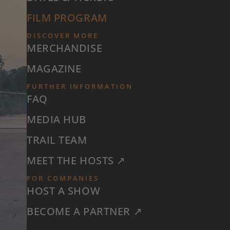
FILM PROGRAM
DISCOVER MORE
MERCHANDISE
MAGAZINE
FURTHER INFORMATION
FAQ
MEDIA HUB
TRAIL TEAM
MEET THE HOSTS ↗
FOR COMPANIES
HOST A SHOW
BECOME A PARTNER ↗