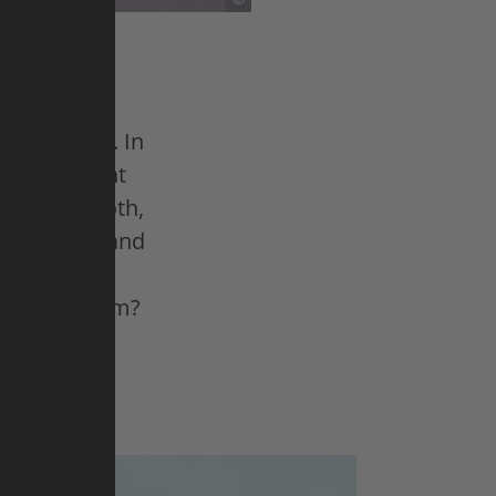
ut most of
qual skill. In
ngle, elegant
just a smooth,
nates fewer and
he can to
His big dream?