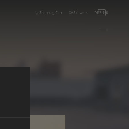
Schweiz
DE
EN
FR
Shopping Cart