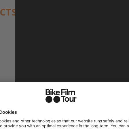
ACTS
17 min (BIKE edit)
Ryan Ross
Omari Cato
2024, USA, Buck Ross
OMARI CATO
COMMUNITY
EXPRESSIO