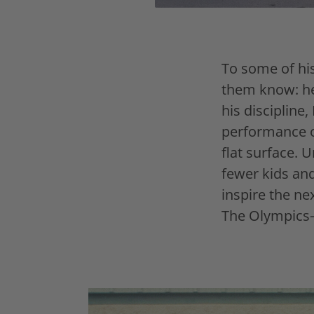
To some of his
them know: he
his discipline,
performance on
flat surface. 
fewer kids and
inspire the n
The Olympics—i