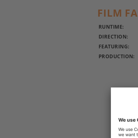
FILM F
RUNTIME:
DIRECTION:
FEATURING:
PRODUCTION: