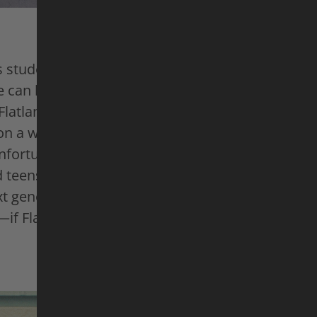
 students, Mr. Cato is just an English teacher. B
 can handle a classroom—and a BMX bike—with e
 Flatland BMX, he blends tricks and spins into a si
 a world-class level. No ramps or rails needed, 
Unfortunately, this “breakdance on wheels” fasci
 teens these days, so Omari is doing everything 
ext generation through workshops and contests. 
f Flatland BMX ever makes it there ...