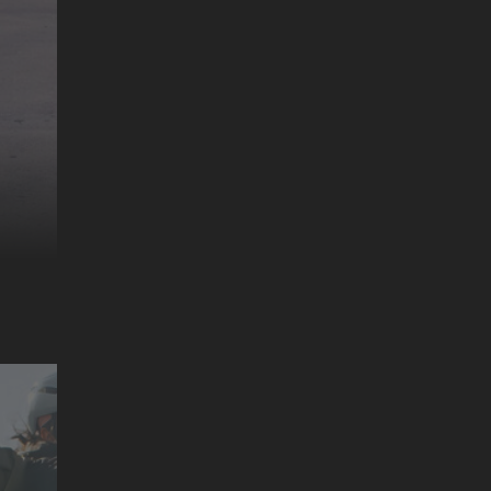
MR. CATO