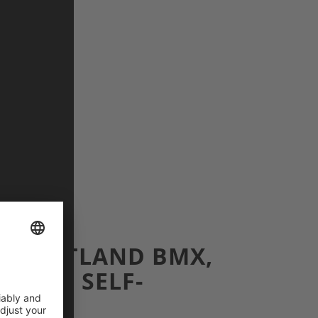
: FLATLAND BMX,
, AND SELF-
N