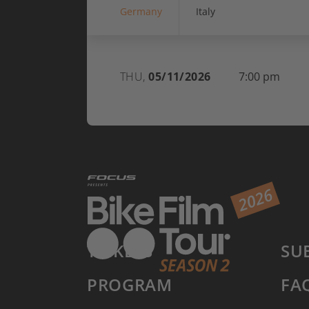
Germany
Italy
THU,
05/11/2026
7:00 pm
TICKETS
SU
PROGRAM
FA