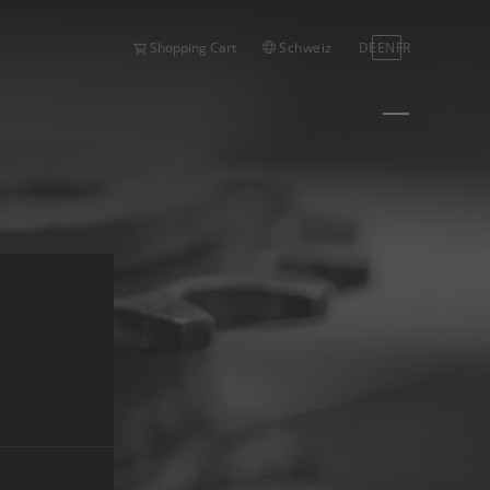
Schweiz
DE
EN
FR
Shopping Cart