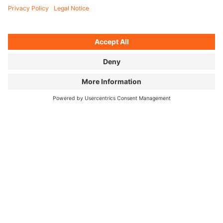
FILM IMAGES ↓
FOR PRESS
PRESS RELEASE
GERMAN
DOWNLOAD OPEN AIR FULL MEDIA
KIT
openair25_bike_season1_full_media_kit
ZIP,