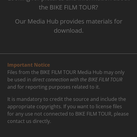
the BIKE FILM TOUR?
Our Media Hub provides materials for
download.
Important Notice
Files from the BIKE FILM TOUR Media Hub may only
be used in
direct connection with the BIKE FILM TOUR
and for reporting purposes related to it.
It is mandatory to credit the source and include the
appropriate copyrights. If you want to license files
for any use not connected to BIKE FILM TOUR, please
contact us directly.