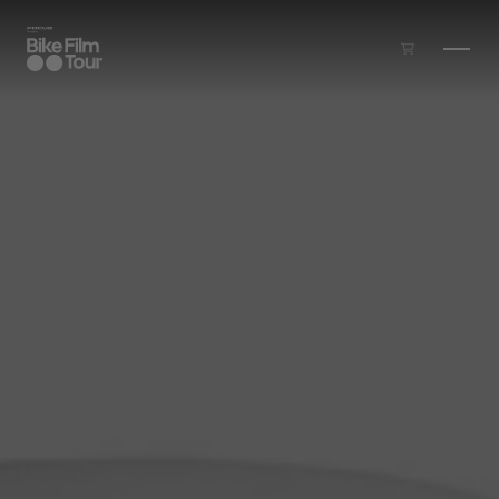
Skip to main content