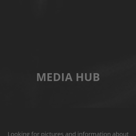
MEDIA HUB
Looking for pictures and information about