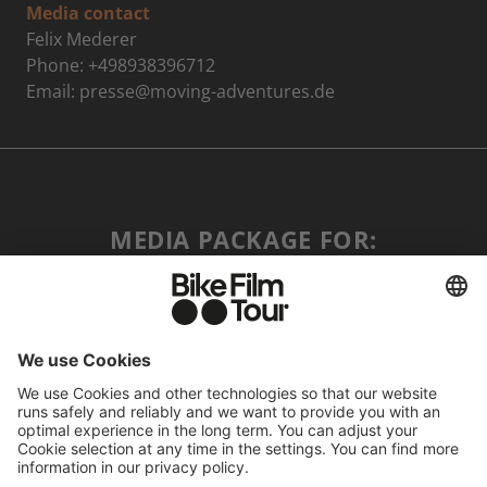
Media contact
Felix Mederer
Phone: +498938396712
Email: presse@moving-adventures.de
MEDIA PACKAGE FOR:
PRESS ↓
RETAILER ↓
COMMUNITY PARTNER ↓
ALL ASSETS
MAIN VISUAL & LOGO & TRAILER ↓